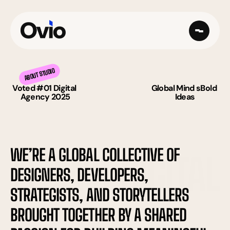
ABOUT STUDIO
Voted #01 Digital 
Global Mind sBold 
Agency 2025
Ideas
WE’RE A GLOBAL COLLECTIVE OF 
FLUENT DIGITAL
DESIGNERS, DEVELOPERS, 
STRATEGISTS, AND STORYTELLERS 
BROUGHT TOGETHER BY A SHARED 