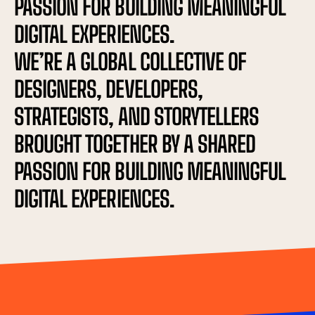
PASSION FOR BUILDING MEANINGFUL 
DIGITAL EXPERIENCES.
WE’RE A GLOBAL COLLECTIVE OF 
DESIGNERS, DEVELOPERS, 
STRATEGISTS, AND STORYTELLERS 
BROUGHT TOGETHER BY A SHARED 
PASSION FOR BUILDING MEANINGFUL 
DIGITAL EXPERIENCES.
PRODUCT DE
✦
ADVERTISING
✦
SEO
✦
TAL MARKETING